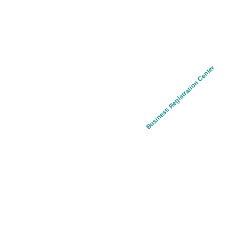
Business Registration Center