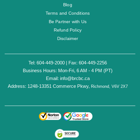
Blog
Terms and Conditions
Be Partner with Us
Refund Policy
Disclaimer
Tel: 604-449-2000 | Fax: 604-449-2256
Business Hours: Mon-Fri, 6 AM - 4 PM (PT)
Email:
info@brcbc.ca
Address: 1248-13351 Commerce Pkwy,
Richmond, V6V 2X7