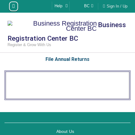
Skip
Help
BC
Sign In / Up
to
content
Business
Registration Center BC
Register & Grow With Us
File Annual Returns
About Us