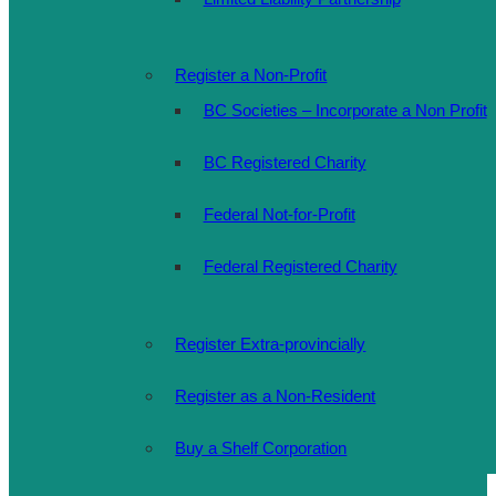
Register a Non-Profit
BC Societies – Incorporate a Non Profit
BC Registered Charity
Federal Not-for-Profit
Federal Registered Charity
Register Extra-provincially
Register as a Non-Resident
Buy a Shelf Corporation