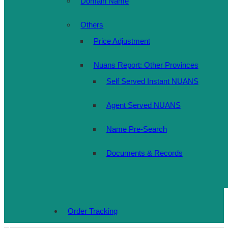
Domain Name
Others
Price Adjustment
Nuans Report: Other Provinces
Self Served Instant NUANS
Agent Served NUANS
Name Pre-Search
Documents & Records
Order Tracking