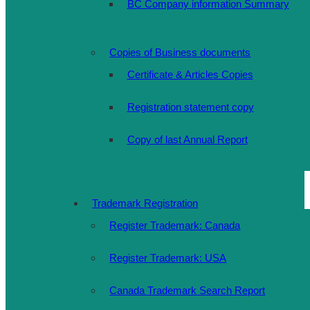
BC Company information Summary
Copies of Business documents
Certificate & Articles Copies
Registration statement copy
Copy of last Annual Report
Trademark Registration
Register Trademark: Canada
Register Trademark: USA
Canada Trademark Search Report