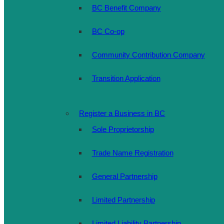
BC Benefit Company
BC Co-op
Community Contribution Company
Transition Application
Register a Business in BC
Sole Proprietorship
Trade Name Registration
General Partnership
Limited Partnership
Limited Liability Partnership