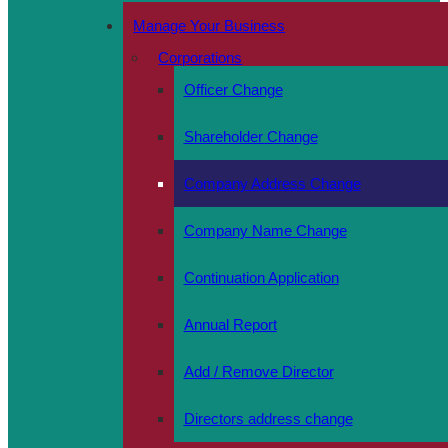
Manage Your Business
Corporations
Officer Change
Shareholder Change
Company Address Change
Company Name Change
Continuation Application
Annual Report
Add / Remove Director
Directors address change