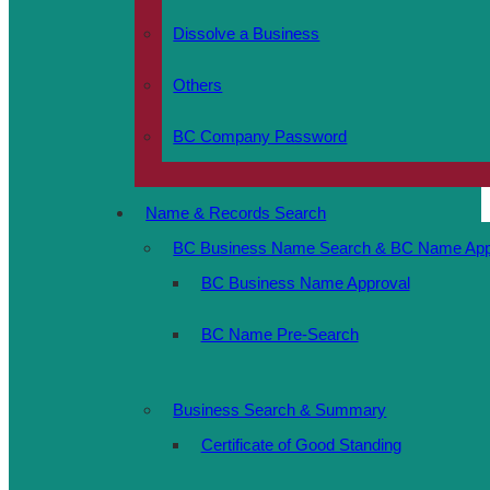
Dissolve a Business
Others
BC Company Password
Name & Records Search
BC Business Name Search & BC Name Appr
BC Business Name Approval
BC Name Pre-Search
Business Search & Summary
Certificate of Good Standing