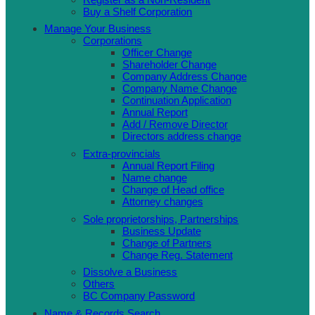
Buy a Shelf Corporation
Manage Your Business
Corporations
Officer Change
Shareholder Change
Company Address Change
Company Name Change
Continuation Application
Annual Report
Add / Remove Director
Directors address change
Extra-provincials
Annual Report Filing
Name change
Change of Head office
Attorney changes
Sole proprietorships, Partnerships
Business Update
Change of Partners
Change Reg. Statement
Dissolve a Business
Others
BC Company Password
Name & Records Search