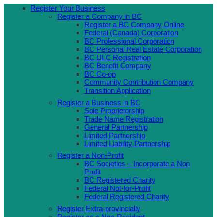
Skip
Register Your Business
to
Register a Company in BC
content
Register a BC Company Online
Federal (Canada) Corporation
BC Professional Corporation
BC Personal Real Estate Corporation
BC ULC Registration
BC Benefit Company
BC Co-op
Community Contribution Company
Transition Application
Register a Business in BC
Sole Proprietorship
Trade Name Registration
General Partnership
Limited Partnership
Limited Liability Partnership
Register a Non-Profit
BC Societies – Incorporate a Non
Profit
BC Registered Charity
Federal Not-for-Profit
Federal Registered Charity
Register Extra-provincially
Register as a Non-Resident