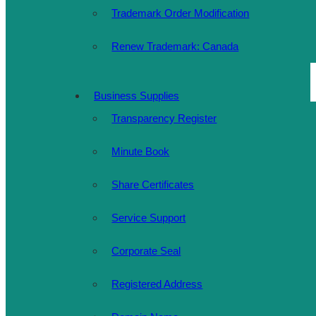
Trademark Order Modification
Renew Trademark: Canada
Business Supplies
Transparency Register
Minute Book
Share Certificates
Service Support
Corporate Seal
Registered Address