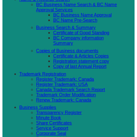
BC Business Name Search & BC Name
Approval Services
BC Business Name Approval
BC Name Pre-Search
Business Search & Summary
Certificate of Good Standing
BC Company information
Summary
Copies of Business documents
Certificate & Articles Copies
Registration statement copy
Copy of last Annual Report
Trademark Registration
Register Trademark: Canada
Register Trademark: USA
Canada Trademark Search Report
Trademark Order Modification
Renew Trademark: Canada
Business Supplies
Transparency Register
Minute Book
Share Certificates
Service Support
Corporate Seal