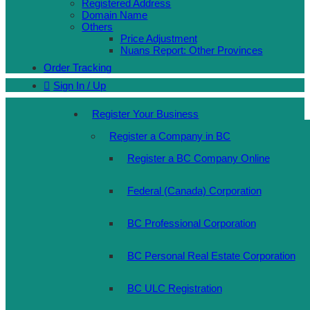
Registered Address
Domain Name
Others
Price Adjustment
Nuans Report: Other Provinces
Order Tracking
Sign In / Up
Register Your Business
Register a Company in BC
Register a BC Company Online
Federal (Canada) Corporation
BC Professional Corporation
BC Personal Real Estate Corporation
BC ULC Registration