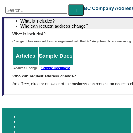
Search
BC Company Addres
for:
What is included?
Who can request address change?
What is included?
Change of business address is registered with the B.C Registries. After completing t
Articles
Sample Docs
Address Change
Sample Document
Who can request address change?
An officer, director or owner of the business can request an address 