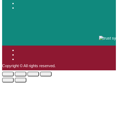
Copyright © All rights reserved.