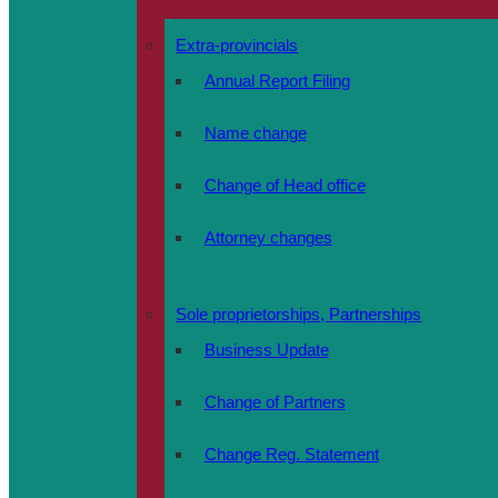
Extra-provincials
Annual Report Filing
Name change
Change of Head office
Attorney changes
Sole proprietorships, Partnerships
Business Update
Change of Partners
Change Reg. Statement