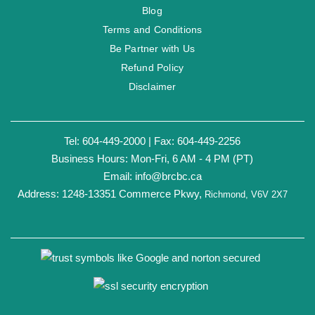
Blog
Terms and Conditions
Be Partner with Us
Refund Policy
Disclaimer
Tel: 604-449-2000 | Fax: 604-449-2256
Business Hours: Mon-Fri, 6 AM - 4 PM (PT)
Email:
info@brcbc.ca
Address: 1248-13351 Commerce Pkwy,
Richmond, V6V 2X7