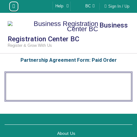
Skip
Help
BC
Sign In / Up
to
content
Business
Registration Center BC
Register & Grow With Us
Partnership Agreement Form: Paid Order
About Us