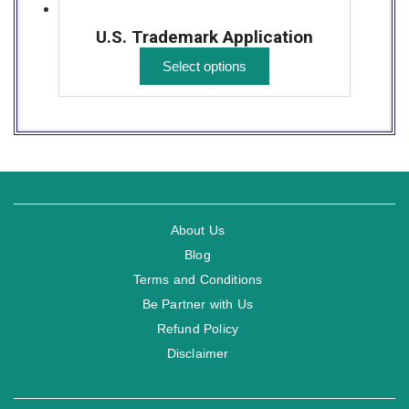
U.S. Trademark Application
Select options
About Us
Blog
Terms and Conditions
Be Partner with Us
Refund Policy
Disclaimer