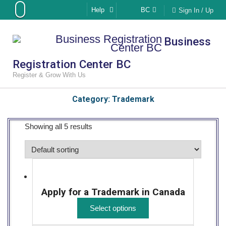
Skip
Help
BC
Sign In / Up
to
content
Business
Registration Center BC
Register & Grow With Us
Category:
Trademark
Showing all 5 results
Apply for a Trademark in Canada
Select options