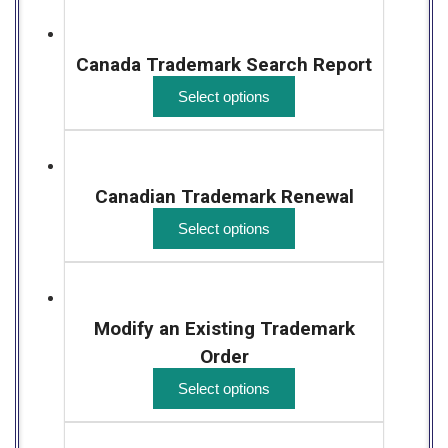
Canada Trademark Search Report
Select options
Canadian Trademark Renewal
Select options
Modify an Existing Trademark
Order
Select options