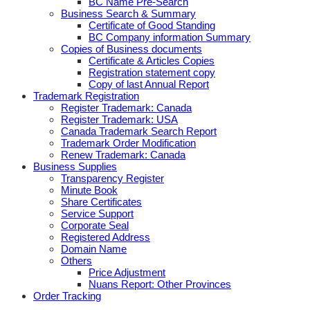
BC Name Pre-Search
Business Search & Summary
Certificate of Good Standing
BC Company information Summary
Copies of Business documents
Certificate & Articles Copies
Registration statement copy
Copy of last Annual Report
Trademark Registration
Register Trademark: Canada
Register Trademark: USA
Canada Trademark Search Report
Trademark Order Modification
Renew Trademark: Canada
Business Supplies
Transparency Register
Minute Book
Share Certificates
Service Support
Corporate Seal
Registered Address
Domain Name
Others
Price Adjustment
Nuans Report: Other Provinces
Order Tracking