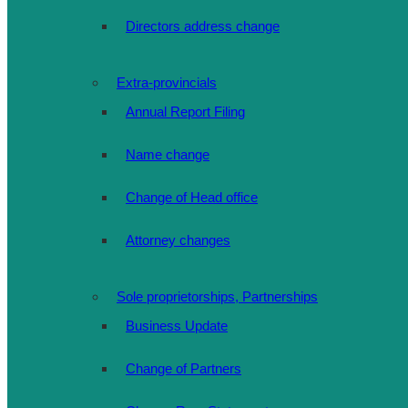
Directors address change
Extra-provincials
Annual Report Filing
Name change
Change of Head office
Attorney changes
Sole proprietorships, Partnerships
Business Update
Change of Partners