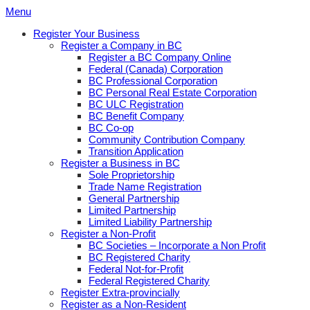
Skip
Menu
to
Register Your Business
content
Register a Company in BC
Register a BC Company Online
Federal (Canada) Corporation
BC Professional Corporation
BC Personal Real Estate Corporation
BC ULC Registration
BC Benefit Company
BC Co-op
Community Contribution Company
Transition Application
Register a Business in BC
Sole Proprietorship
Trade Name Registration
General Partnership
Limited Partnership
Limited Liability Partnership
Register a Non-Profit
BC Societies – Incorporate a Non Profit
BC Registered Charity
Federal Not-for-Profit
Federal Registered Charity
Register Extra-provincially
Register as a Non-Resident