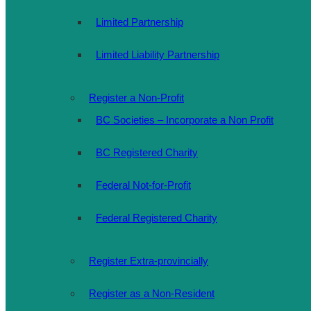
Limited Partnership
Limited Liability Partnership
Register a Non-Profit
BC Societies – Incorporate a Non Profit
BC Registered Charity
Federal Not-for-Profit
Federal Registered Charity
Register Extra-provincially
Register as a Non-Resident