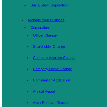
Buy a Shelf Corporation
Manage Your Business
Corporations
Officer Change
Shareholder Change
Company Address Change
Company Name Change
Continuation Application
Annual Report
Add / Remove Director