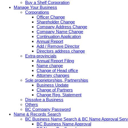
Buy a Shelf Corporation
Manage Your Business
Corporations
Officer Change
Shareholder Change
Company Address Change
Company Name Change
Continuation Application
Annual Report
Add / Remove Director
Directors address change
Extra-provincials
Annual Report Filing
Name change
Change of Head office
Attorney changes
Sole proprietorships, Partnerships
Business Update
Change of Partners
Change Reg. Statement
Dissolve a Business
Others
BC Company Password
Name & Records Search
BC Business Name Search & BC Name Approval Serv
BC Business Name Approval