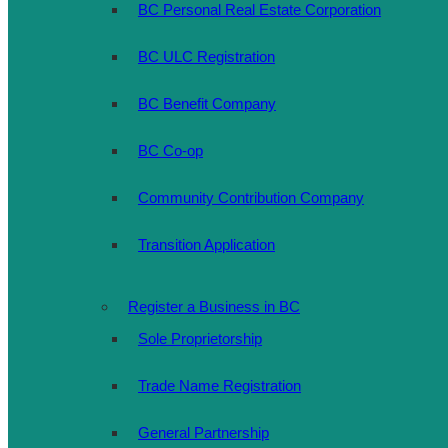
BC Personal Real Estate Corporation
BC ULC Registration
BC Benefit Company
BC Co-op
Community Contribution Company
Transition Application
Register a Business in BC
Sole Proprietorship
Trade Name Registration
General Partnership