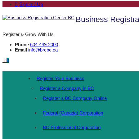
Sign In / Up
Business Registra
Register & Grow With Us
Phone
604-449-2000
Email
info@brcbc.ca
0
Register Your Business
Register a Company in BC
Register a BC Company Online
Federal (Canada) Corporation
BC Professional Corporation