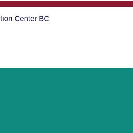
tion Center BC