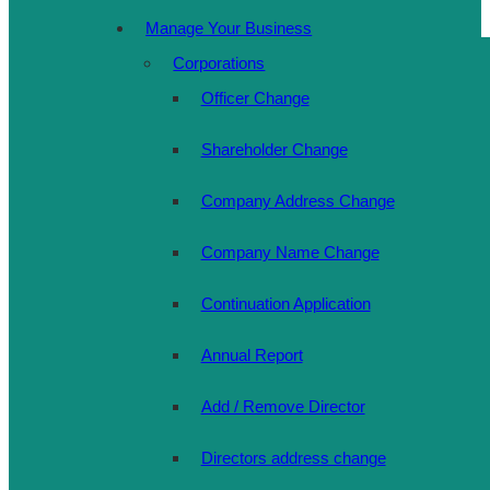
Manage Your Business
Corporations
Officer Change
Shareholder Change
Company Address Change
Company Name Change
Continuation Application
Annual Report
Add / Remove Director
Directors address change