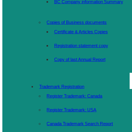
BC Company information Summary
Copies of Business documents
Certificate & Articles Copies
Registration statement copy
Copy of last Annual Report
Trademark Registration
Register Trademark: Canada
Register Trademark: USA
Canada Trademark Search Report