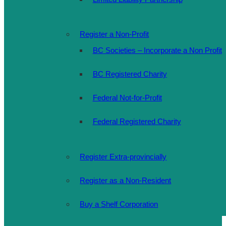
Register a Non-Profit
BC Societies – Incorporate a Non Profit
BC Registered Charity
Federal Not-for-Profit
Federal Registered Charity
Register Extra-provincially
Register as a Non-Resident
Buy a Shelf Corporation