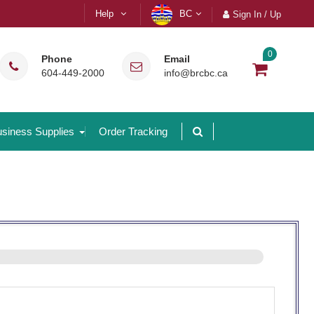
Help
BC
Sign In / Up
0
Phone
Email
604-449-2000
info@brcbc.ca
siness Supplies
Order Tracking