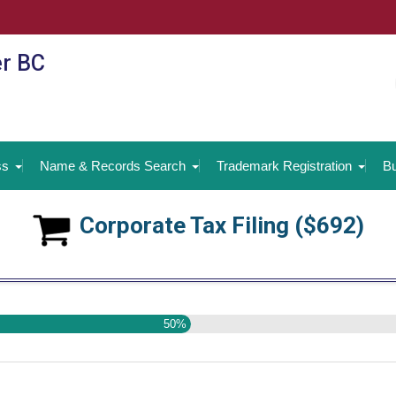
er BC
ss
Name & Records Search
Trademark Registration
Bu
Corporate Tax Filing ($692)
50%