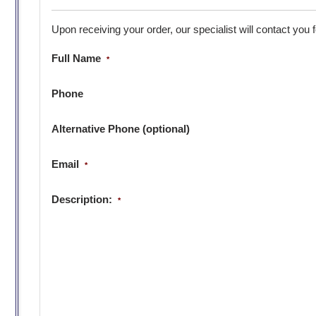
Upon receiving your order, our specialist will contact you 
Full Name
*
Phone
Alternative Phone (optional)
Email
*
Description:
*