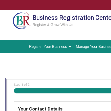
Skip
to
content
Business Registration Cent
Register & Grow With Us
Register Your Business
Manage Your Busine
Step
1
of
2
Your Contact Details