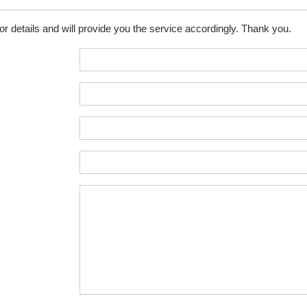
for details and will provide you the service accordingly. Thank you.