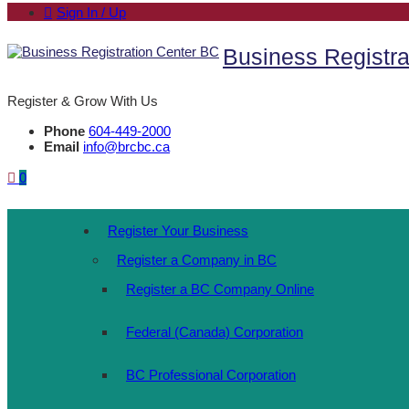
Sign In / Up
Business Registra
Register & Grow With Us
Phone
604-449-2000
Email
info@brcbc.ca
0
Register Your Business
Register a Company in BC
Register a BC Company Online
Federal (Canada) Corporation
BC Professional Corporation