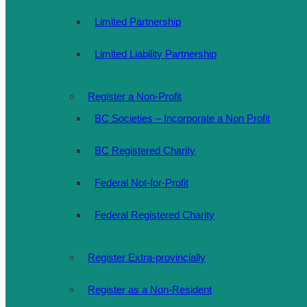
Limited Partnership
Limited Liability Partnership
Register a Non-Profit
BC Societies – Incorporate a Non Profit
BC Registered Charity
Federal Not-for-Profit
Federal Registered Charity
Register Extra-provincially
Register as a Non-Resident