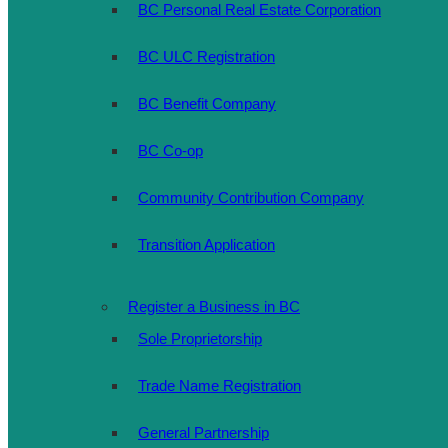
BC Personal Real Estate Corporation
BC ULC Registration
BC Benefit Company
BC Co-op
Community Contribution Company
Transition Application
Register a Business in BC
Sole Proprietorship
Trade Name Registration
General Partnership