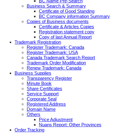
BC Name Pre-Search
Business Search & Summary
Certificate of Good Standing
BC Company information Summary
Copies of Business documents
Certificate & Articles Copies
Registration statement copy
Copy of last Annual Report
Trademark Registration
Register Trademark: Canada
Register Trademark: USA
Canada Trademark Search Report
Trademark Order Modification
Renew Trademark: Canada
Business Supplies
Transparency Register
Minute Book
Share Certificates
Service Support
Corporate Seal
Registered Address
Domain Name
Others
Price Adjustment
Nuans Report: Other Provinces
Order Tracking