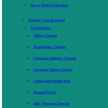
Buy a Shelf Corporation
Manage Your Business
Corporations
Officer Change
Shareholder Change
Company Address Change
Company Name Change
Continuation Application
Annual Report
Add / Remove Director