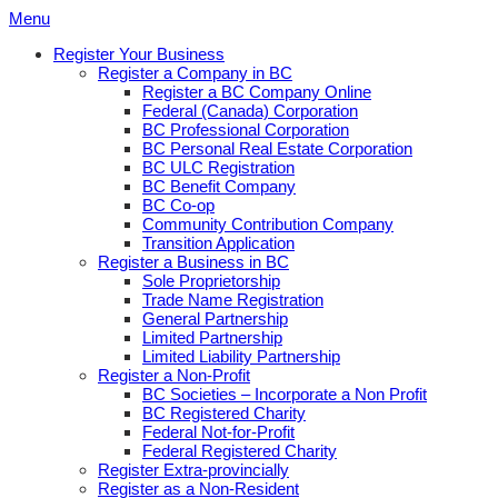
Skip
Menu
to
Register Your Business
content
Register a Company in BC
Register a BC Company Online
Federal (Canada) Corporation
BC Professional Corporation
BC Personal Real Estate Corporation
BC ULC Registration
BC Benefit Company
BC Co-op
Community Contribution Company
Transition Application
Register a Business in BC
Sole Proprietorship
Trade Name Registration
General Partnership
Limited Partnership
Limited Liability Partnership
Register a Non-Profit
BC Societies – Incorporate a Non Profit
BC Registered Charity
Federal Not-for-Profit
Federal Registered Charity
Register Extra-provincially
Register as a Non-Resident