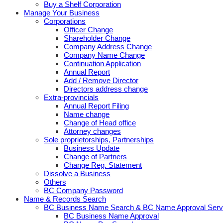
Buy a Shelf Corporation
Manage Your Business
Corporations
Officer Change
Shareholder Change
Company Address Change
Company Name Change
Continuation Application
Annual Report
Add / Remove Director
Directors address change
Extra-provincials
Annual Report Filing
Name change
Change of Head office
Attorney changes
Sole proprietorships, Partnerships
Business Update
Change of Partners
Change Reg. Statement
Dissolve a Business
Others
BC Company Password
Name & Records Search
BC Business Name Search & BC Name Approval Serv
BC Business Name Approval