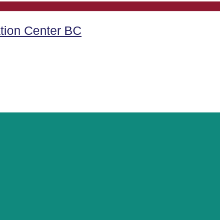
tion Center BC