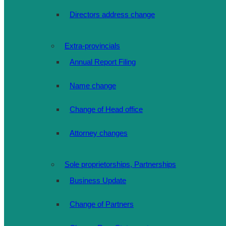
Directors address change
Extra-provincials
Annual Report Filing
Name change
Change of Head office
Attorney changes
Sole proprietorships, Partnerships
Business Update
Change of Partners