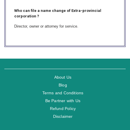
Who can file a name change of Extra-provincial
corporation ?
Director, owner or attorney for service.
About Us
Blog
Terms and Conditions
Be Partner with Us
Refund Policy
Disclaimer