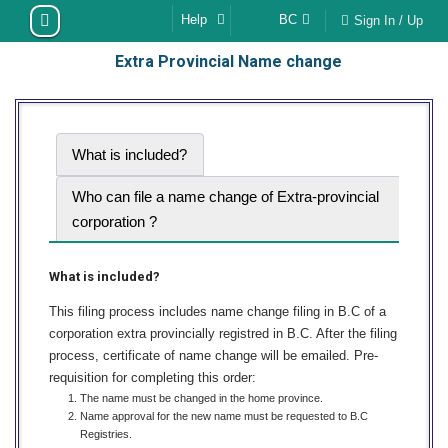
Skip
Help
BC
Sign In / Up
to
Extra Provincial Name change
content
What is included?
Who can file a name change of Extra-provincial
corporation ?
What is included?
This filing process includes name change filing in B.C of a
corporation extra provincially registred in B.C. After the filing
process, certificate of name change will be emailed. Pre-
requisition for completing this order:
The name must be changed in the home province.
Name approval for the new name must be requested to B.C
Registries.