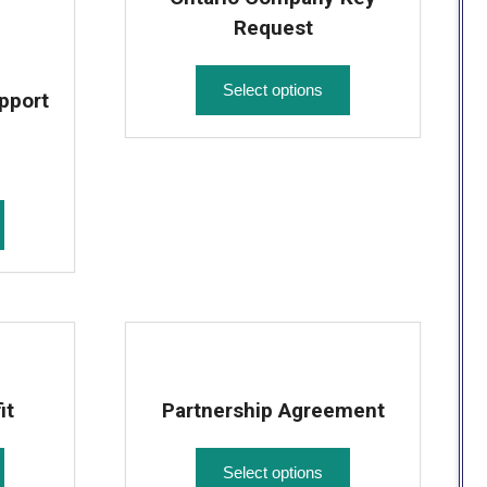
Request
Select options
pport
it
Partnership Agreement
Select options