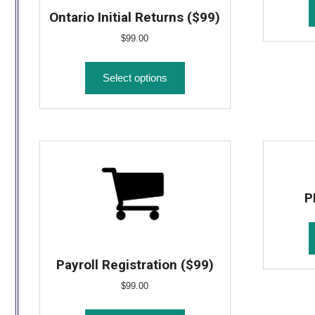
Ontario Initial Returns ($99)
$
99.00
Select options
P
Payroll Registration ($99)
$
99.00