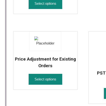
Select options
Price Adjustment for Existing
Orders
PST 
Select options