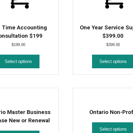
 Time Accounting
One Year Service Su
onsultation $199
$399.00
$
199.00
$
399.00
Select options
Select options
rio Master Business
Ontario Non-Prof
nse New or Renewal
Select options