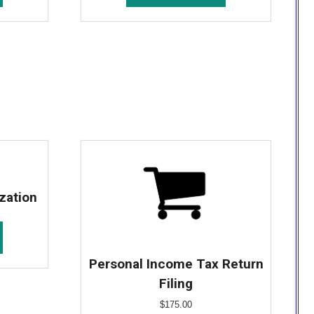
zation
Personal Income Tax Return
Filing
$
175.00