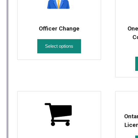
Officer Change
One
C
Select options
Onta
Lice