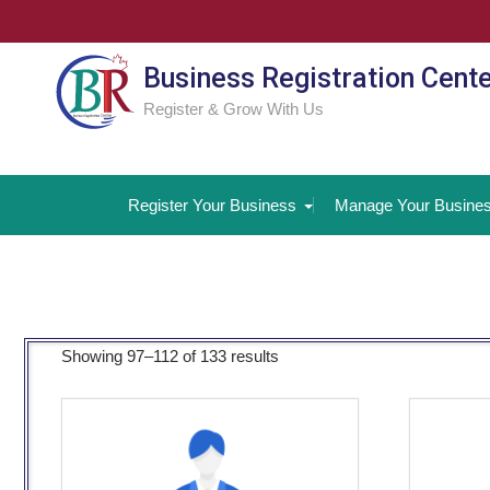
Skip
to
content
Business Registration Cent
Register & Grow With Us
Register Your Business
Manage Your Busine
Showing 97–112 of 133 results