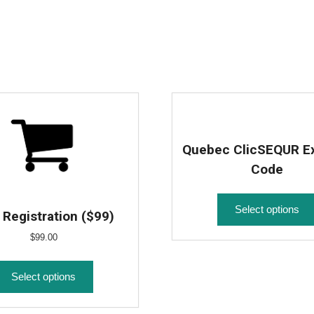
Quebec ClicSEQUR E
Code
Select options
Registration ($99)
$
99.00
Select options