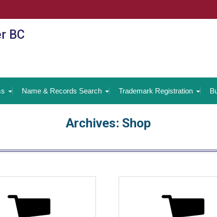
er BC
ss
Name & Records Search
Trademark Registration
Bu
Archives:
Shop