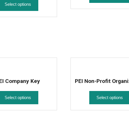
Select options
EI Company Key
PEI Non-Profit Organi
Select options
Select options