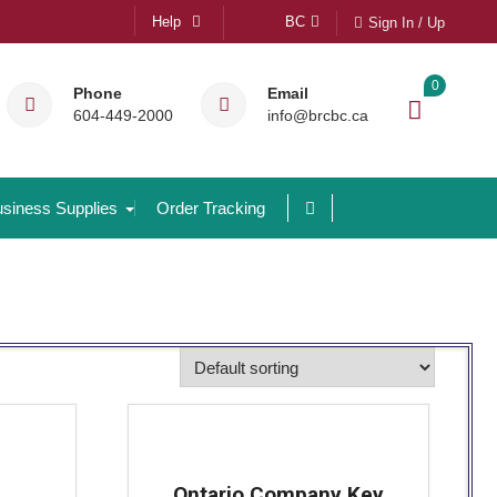
Help
BC
Sign In / Up
0
Phone
Email
604-449-2000
info@brcbc.ca
siness Supplies
Order Tracking
Ontario Company Key