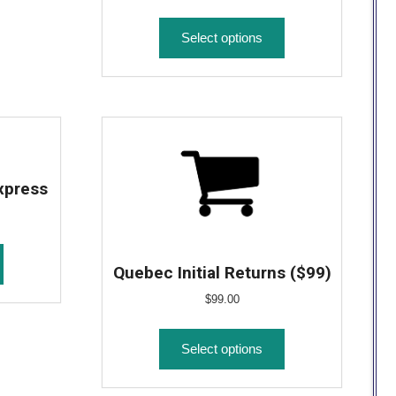
Select options
xpress
Quebec Initial Returns ($99)
$
99.00
Select options