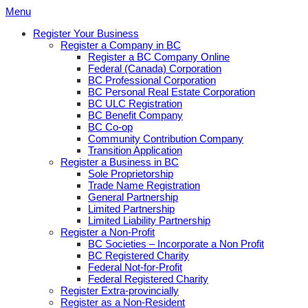
Skip
Menu
to
Register Your Business
content
Register a Company in BC
Register a BC Company Online
Federal (Canada) Corporation
BC Professional Corporation
BC Personal Real Estate Corporation
BC ULC Registration
BC Benefit Company
BC Co-op
Community Contribution Company
Transition Application
Register a Business in BC
Sole Proprietorship
Trade Name Registration
General Partnership
Limited Partnership
Limited Liability Partnership
Register a Non-Profit
BC Societies – Incorporate a Non Profit
BC Registered Charity
Federal Not-for-Profit
Federal Registered Charity
Register Extra-provincially
Register as a Non-Resident