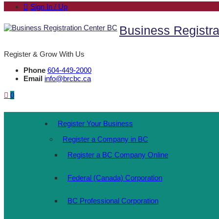
Sign In / Up
Business Registra
Register & Grow With Us
Phone
604-449-2000
Email
info@brcbc.ca
0
Register Your Business
Register a Company in BC
Register a BC Company Online
Federal (Canada) Corporation
BC Professional Corporation