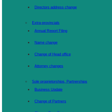
Directors address change
Extra-provincials
Annual Report Filing
Name change
Change of Head office
Attorney changes
Sole proprietorships, Partnerships
Business Update
Change of Partners