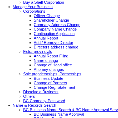
Buy a Shelf Corporation
Manage Your Business
Corporations
Officer Change
Shareholder Change
Company Address Change
Company Name Change
Continuation Application
Annual Report
Add / Remove Director
Directors address change
Extra-provincials
Annual Report Filing
Name change
Change of Head office
Attorney changes
Sole proprietorships, Partnerships
Business Update
Change of Partners
Change Reg. Statement
Dissolve a Business
Others
BC Company Password
Name & Records Search
BC Business Name Search & BC Name Approval Serv
BC Business Name Approval