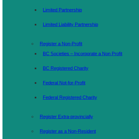
Limited Partnership
Limited Liability Partnership
Register a Non-Profit
BC Societies – Incorporate a Non Profit
BC Registered Charity
Federal Not-for-Profit
Federal Registered Charity
Register Extra-provincially
Register as a Non-Resident