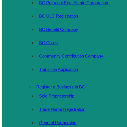
BC Personal Real Estate Corporation
BC ULC Registration
BC Benefit Company
BC Co-op
Community Contribution Company
Transition Application
Register a Business in BC
Sole Proprietorship
Trade Name Registration
General Partnership