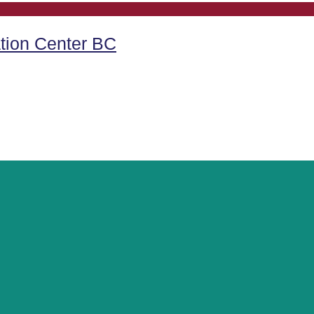
tion Center BC