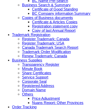
BC Name Pre-Search
Business Search & Summary
Certificate of Good Standing
BC Company information Summary
Copies of Business documents
Certificate & Articles Copies
Registration statement copy
Copy of last Annual Report
Trademark Registration
Register Trademark: Canada
Register Trademark: USA
Canada Trademark Search Report
Trademark Order Modification
Renew Trademark: Canada
Business Supplies
Transparency Register
Minute Book
Share Certificates
Service Support
Corporate Seal
Registered Address
Domain Name
Others
Price Adjustment
Nuans Report: Other Provinces
Order Tracking