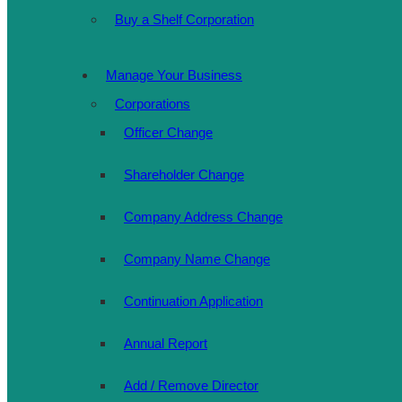
Buy a Shelf Corporation
Manage Your Business
Corporations
Officer Change
Shareholder Change
Company Address Change
Company Name Change
Continuation Application
Annual Report
Add / Remove Director