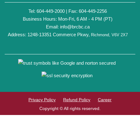
Tel: 604-449-2000 | Fax: 604-449-2256
Business Hours: Mon-Fri, 6 AM - 4 PM (PT)
Email:
info@brcbc.ca
Address: 1248-13351 Commerce Pkwy,
Richmond, V6V 2X7
Privacy Policy
Refund Policy
Career
Copyright © All rights reserved.