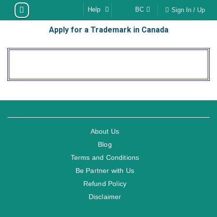
Skip
Help
BC
Sign In / Up
to
Apply for a Trademark in Canada
content
About Us
Blog
Terms and Conditions
Be Partner with Us
Refund Policy
Disclaimer