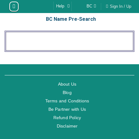
Skip
Help
BC
Sign In / Up
to
BC Name Pre-Search
content
About Us
Blog
Terms and Conditions
Be Partner with Us
Refund Policy
Disclaimer