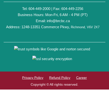
Tel: 604-449-2000 | Fax: 604-449-2256
Business Hours: Mon-Fri, 6 AM - 4 PM (PT)
Email:
info@brcbc.ca
Address: 1248-13351 Commerce Pkwy,
Richmond, V6V 2X7
Privacy Policy
Refund Policy
Career
Copyright © All rights reserved.