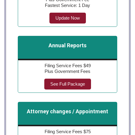
Fastest Service: 1 Day
Update Now
Annual Reports
Filing Service Fees $49
Plus Government Fees
See Full Package
Attorney changes / Appointment
Filing Service Fees $75