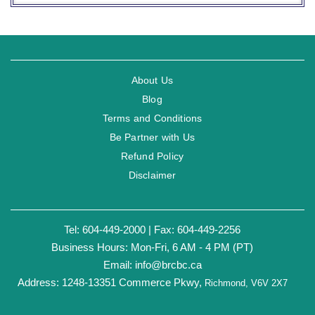
About Us
Blog
Terms and Conditions
Be Partner with Us
Refund Policy
Disclaimer
Tel: 604-449-2000 | Fax: 604-449-2256
Business Hours: Mon-Fri, 6 AM - 4 PM (PT)
Email:
info@brcbc.ca
Address: 1248-13351 Commerce Pkwy,
Richmond, V6V 2X7