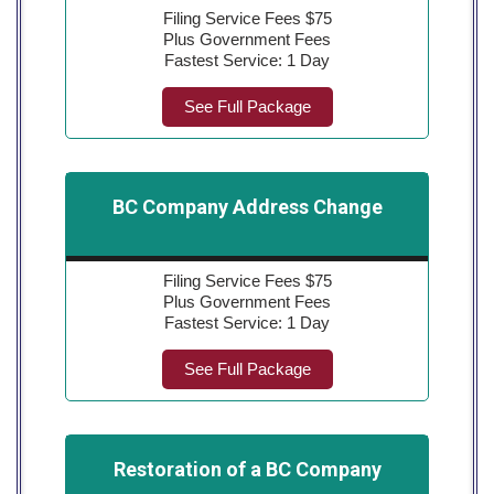
Filing Service Fees $75
Plus Government Fees
Fastest Service: 1 Day
See Full Package
BC Company Address Change
Filing Service Fees $75
Plus Government Fees
Fastest Service: 1 Day
See Full Package
Restoration of a BC Company