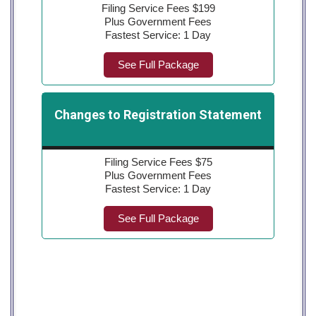
Filing Service Fees $199
Plus Government Fees
Fastest Service: 1 Day
See Full Package
Changes to Registration Statement
Filing Service Fees $75
Plus Government Fees
Fastest Service: 1 Day
See Full Package