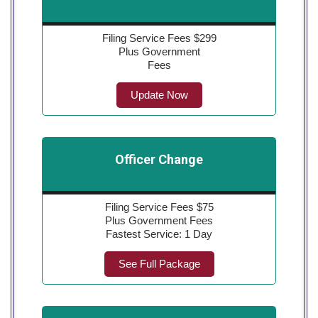
Filing Service Fees $299
Plus Government
Fees
Update Now
Officer Change
Filing Service Fees $75
Plus Government Fees
Fastest Service: 1 Day
See Full Package