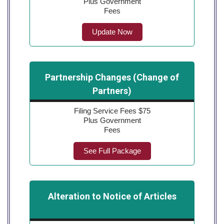
Plus Government
Fees
Update Now
Partnership Changes (Change of
Partners)
Filing Service Fees $75
Plus Government
Fees
See Full Package
Alteration to Notice of Articles