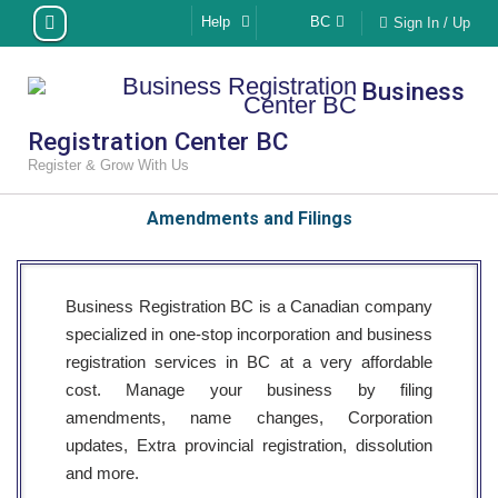
Skip
Help
BC
Sign In / Up
to
content
Business
Registration Center BC
Register & Grow With Us
Amendments and Filings
Business Registration BC is a Canadian company
specialized in one-stop incorporation and business
registration services in BC at a very affordable
cost. Manage your business by filing
amendments, name changes, Corporation
updates, Extra provincial registration, dissolution
and more.