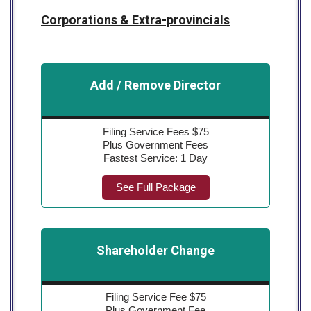
Corporations & Extra-provincials
Add / Remove Director
Filing Service Fees $75
Plus Government Fees
Fastest Service: 1 Day
See Full Package
Shareholder Change
Filing Service Fee $75
Plus Government Fee