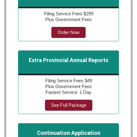
Filing Service Fees $299
Plus Government Fees
Order Now
Extra Provincial Annual Reports
Filing Service Fees $49
Plus Government Fees
Fastest Service: 1 Day
See Full Package
Continuation Application