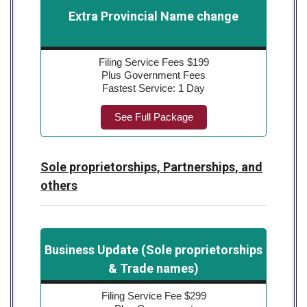
Extra Provincial Name change
Filing Service Fees $199
Plus Government Fees
Fastest Service: 1 Day
See Full Package
Sole proprietorships, Partnerships, and
others
Business Update (Sole proprietorships
& Trade names)
Filing Service Fee $299