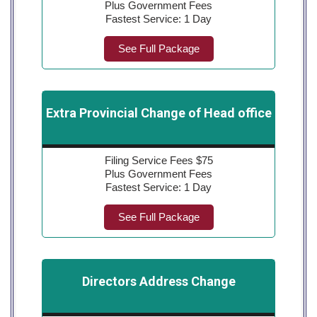
Plus Government Fees
Fastest Service: 1 Day
See Full Package
Extra Provincial Change of Head office
Filing Service Fees $75
Plus Government Fees
Fastest Service: 1 Day
See Full Package
Directors Address Change