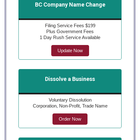
BC Company Name Change
Filing Service Fees $199
Plus Government Fees
1 Day Rush Service Available
Update Now
Dissolve a Business
Voluntary Dissolution
Corporation, Non-Profit, Trade Name
Order Now